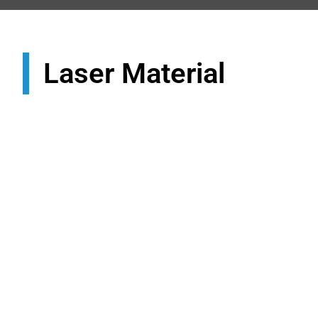
Laser Material