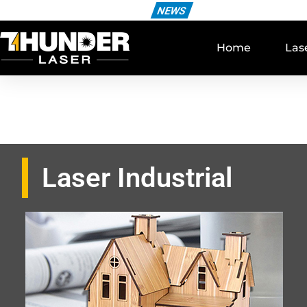
NEWS
Home
Las
Laser Industrial