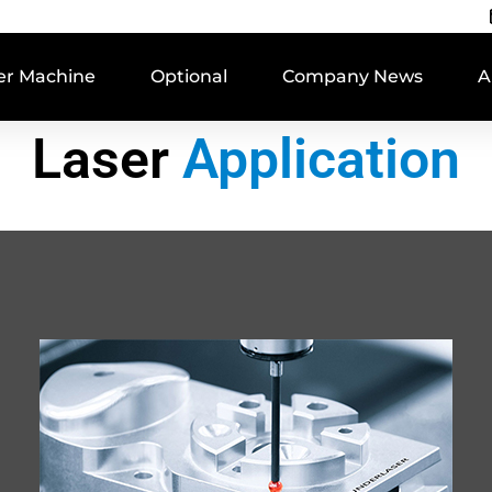
er Machine
Optional
Company News
A
Laser
Application