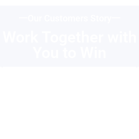
一Our Customers Story一
Work Together with
You to Win