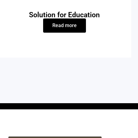
Solution for Education
Read more
If you are interested in our laser systems or
need any tech support, please feel free to
contact us.