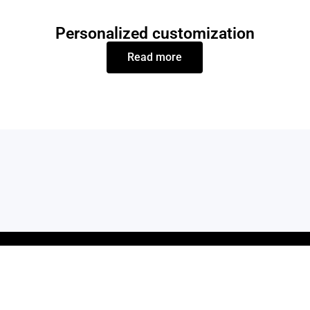
Personalized customization
Read more
KS