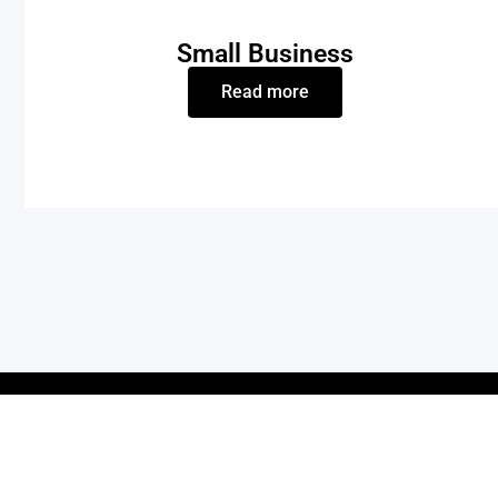
Small Business
Read more
OUR PRODUCTS
QUICK LIN
Bolt Series | Laser Engraving Machine
Product