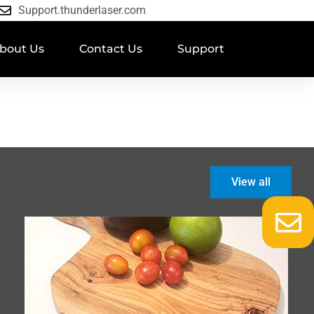
Support.thunderlaser.com
bout Us
Contact Us
Support
View all